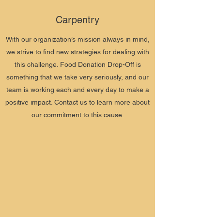
Carpentry
With our organization’s mission always in mind,
we strive to find new strategies for dealing with
this challenge. Food Donation Drop-Off is
something that we take very seriously, and our
team is working each and every day to make a
positive impact. Contact us to learn more about
our commitment to this cause.