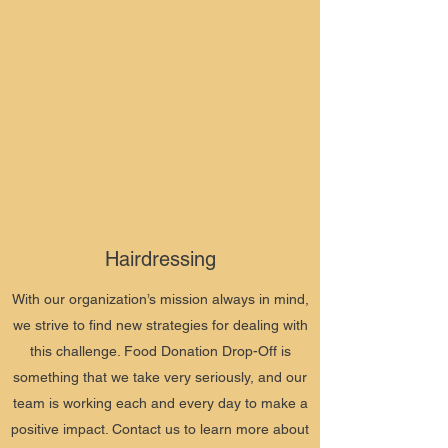
Hairdressing
With our organization’s mission always in mind,
we strive to find new strategies for dealing with
this challenge. Food Donation Drop-Off is
something that we take very seriously, and our
team is working each and every day to make a
positive impact. Contact us to learn more about