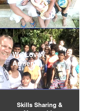
We Love
Armenia
Skills Sharing &