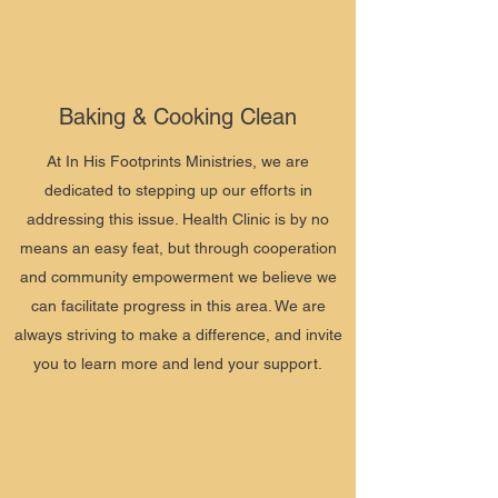
Baking & Cooking Clean
At In His Footprints Ministries, we are
dedicated to stepping up our efforts in
addressing this issue. Health Clinic is by no
means an easy feat, but through cooperation
and community empowerment we believe we
can facilitate progress in this area. We are
always striving to make a difference, and invite
you to learn more and lend your support.