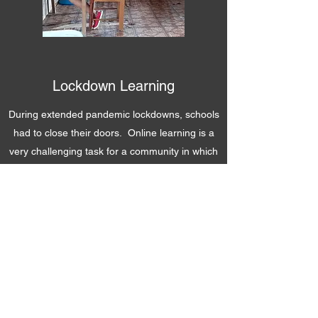
Lockdown Learning
During extended pandemic lockdowns, schools
had to close their doors. Online learning is a
very challenging task for a community in which
internet access and computer hardware is out
of reach for many. IHF recognized the
difficulties our high school students were facing
and stepped in by setting up a safe space they
could work and gain online access.