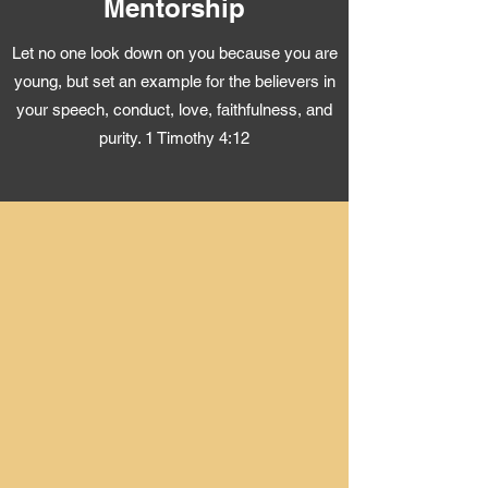
Mentorship
Let no one look down on you because you are
young, but set an example for the believers in
your speech, conduct, love, faithfulness, and
purity. 1 Timothy 4:12