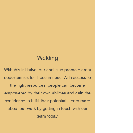
Welding
With this initiative, our goal is to promote great
opportunities for those in need. With access to
the right resources, people can become
empowered by their own abilities and gain the
confidence to fulfill their potential. Learn more
about our work by getting in touch with our
team today.