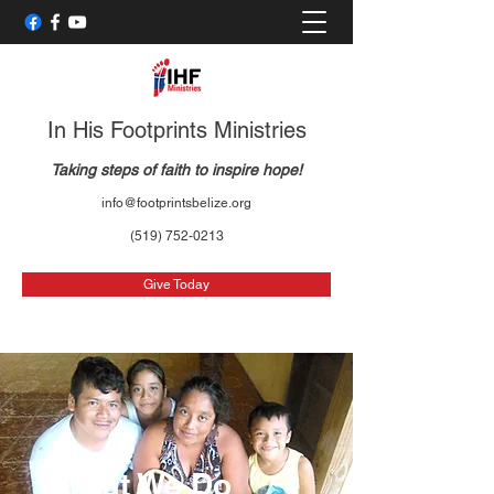
In His Footprints Ministries
Taking steps of faith to inspire hope!
info@footprintsbelize.org
(519) 752-0213
Give Today
What We Do