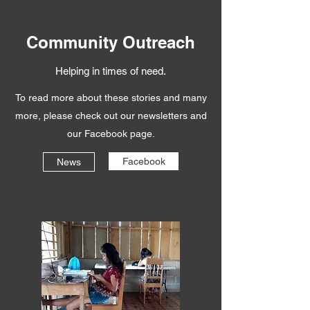
Community Outreach
Helping in times of need.
To read more about these stories and many
more, please check out our newsletters and
our Facebook page.
Facebook
News