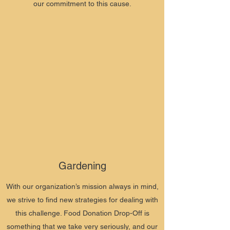
our commitment to this cause.
Gardening
With our organization’s mission always in mind,
we strive to find new strategies for dealing with
this challenge. Food Donation Drop-Off is
something that we take very seriously, and our