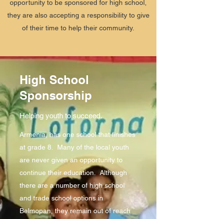
opportunity to be sponsored for high school,
they are also accepting a responsibility to give
of their time to help their community.
High School
Sponsorship
Helping youth to succeed.
Armenia, has one school that finishes
at grade 8. Many of the local youth
are never given an opportunity to
continue their education. Although
there are a number of high school
and trade school options in
Belmopan, they remain out of reach