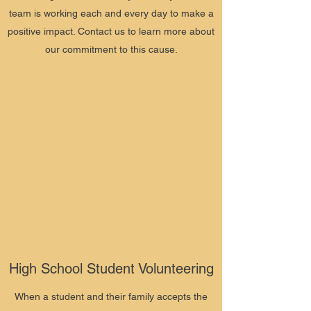
team is working each and every day to make a
positive impact. Contact us to learn more about
our commitment to this cause.
High School Student Volunteering
When a student and their family accepts the