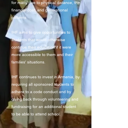
for many due to physical distance, the
financial cost, and generational
patterns.
IHF aims to give opportunities to
students that would otherwise
continue their education if it were
more accessible to them and their
families' situations.
IHF continues to invest in Armenia, by
requiring all sponsored students to
adhere to a code conduct and by
giving back through volunteering and
fundraising for an additional student
to be able to attend school.