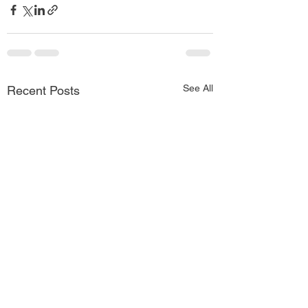
See All
Recent Posts