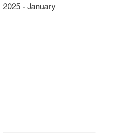
2025 - January