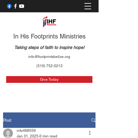
In His Footprints Ministries
Taking steps of faith to inspire hope!
info@footprintsbelize.org
(519) 752-0213
Give Today
Post
info468559
Jan 31, 2025
0 min read