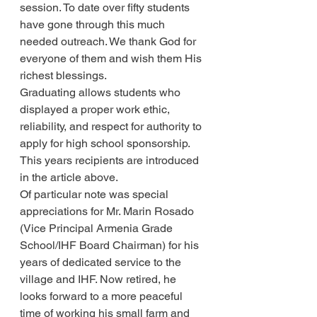
session. To date over fifty students 
have gone through this much 
needed outreach. We thank God for 
everyone of them and wish them His 
richest blessings.
Graduating allows students who 
displayed a proper work ethic, 
reliability, and respect for authority to 
apply for high school sponsorship. 
This years recipients are introduced 
in the article above.
Of particular note was special 
appreciations for Mr. Marin Rosado 
(Vice Principal Armenia Grade 
School/IHF Board Chairman) for his 
years of dedicated service to the 
village and IHF. Now retired, he 
looks forward to a more peaceful 
time of working his small farm and 