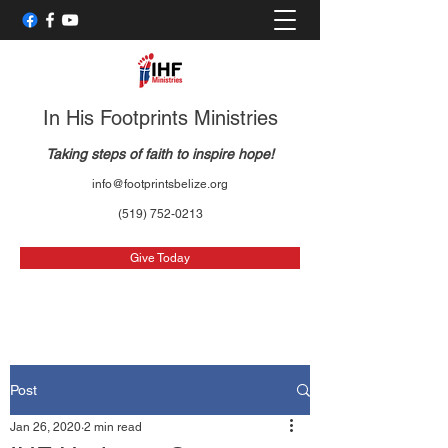
In His Footprints Ministries
Taking steps of faith to inspire hope!
info@footprintsbelize.org
(519) 752-0213
Give Today
Post
Jan 26, 2020
2 min read