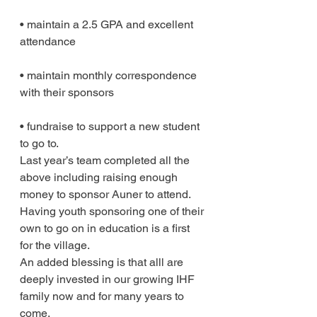
• maintain a 2.5 GPA and excellent 
attendance
• maintain monthly correspondence 
with their sponsors
• fundraise to support a new student 
to go to.
Last year’s team completed all the 
above including raising enough 
money to sponsor Auner to attend. 
Having youth sponsoring one of their 
own to go on in education is a first 
for the village.
An added blessing is that alll are 
deeply invested in our growing IHF 
family now and for many years to 
come.