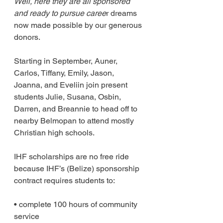
Well, here they are all sponsored 
and ready to pursue caree
r dreams 
now made possible by our generous 
donors. 
Starting in September, Auner, 
Carlos, Tiffany, Emily, Jason, 
Joanna, and Eveliin join present 
students Julie, Susana, Osbin, 
Darren, and Breannie to head off to 
nearby Belmopan to attend mostly 
Christian high schools.
IHF scholarships are no free ride 
because IHF’s (Belize) sponsorship 
contract requires students to:
• complete 100 hours of community 
service