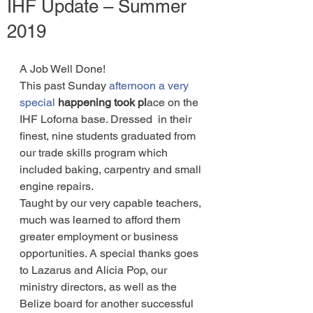
IHF Update – Summer
2019
A Job Well Done! 
This past Sunday 
afternoon a very 
special
happening took pl
ace on the 
IHF Loforna base. Dressed  in their 
finest, nine students graduated from 
our trade skills program which 
included baking, carpentry and small 
engine repairs.
Taught by our very capable teachers, 
much was learned to afford them 
greater employment or business 
opportunities. A special thanks goes 
to Lazarus and Alicia Pop, our 
ministry directors, as well as the 
Belize board for another successful 