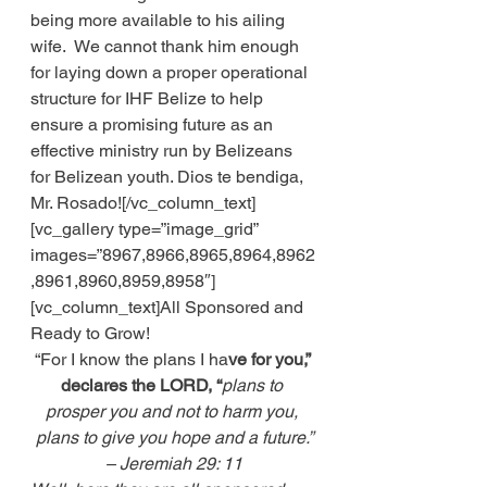
being more available to his ailing 
wife.  We cannot thank him enough 
for laying down a proper operational 
structure for IHF Belize to help 
ensure a promising future as an 
effective ministry run by Belizeans 
for Belizean youth. Dios te bendiga, 
Mr. Rosado![/vc_column_text]
[vc_gallery type=”image_grid” 
images=”8967,8966,8965,8964,8962
,8961,8960,8959,8958″]
[vc_column_text]All Sponsored and 
Ready to Grow! 
“For I know the plans I ha
ve for you,” 
declares the LORD, “
plans to 
prosper you and not to harm you, 
plans to give you hope and a future.”
– Jeremiah 29: 11